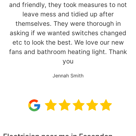
and friendly, they took measures to not
leave mess and tidied up after
themselves. They were thorough in
asking if we wanted switches changed
etc to look the best. We love our new
fans and bathroom heating light. Thank
you
Jennah Smith