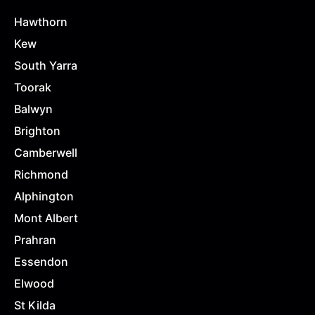
Hawthorn
Kew
South Yarra
Toorak
Balwyn
Brighton
Camberwell
Richmond
Alphington
Mont Albert
Prahran
Essendon
Elwood
St Kilda