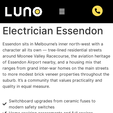
Electrician Essendon
Essendon sits in Melbourne’s inner north-west with a
character all its own — tree-lined residential streets
around Moonee Valley Racecourse, the aviation heritage
of Essendon Airport nearby, and a housing mix that
ranges from grand inter-war homes on the main streets
to more modest brick veneer properties throughout the
suburb. It’s a community that values practicality and
quality in equal measure.
Switchboard upgrades from ceramic fuses to
modern safety switches