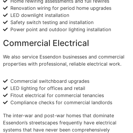
Home rewiring assessments and full rewires
Renovation wiring for period home upgrades
LED downlight installation
Safety switch testing and installation
Power point and outdoor lighting installation
Commercial Electrical
We also service Essendon businesses and commercial
properties with professional, reliable electrical work.
Commercial switchboard upgrades
LED lighting for offices and retail
Fitout electrical for commercial tenancies
Compliance checks for commercial landlords
The inter-war and post-war homes that dominate
Essendon’s streetscapes frequently have electrical
systems that have never been comprehensively