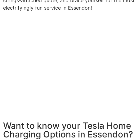
strings-attached quote, and brace yourself for the most
electrifyingly fun service in Essendon!
Want to know your Tesla Home
Charging Options in Essendon?