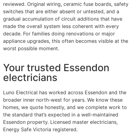
reviewed. Original wiring, ceramic fuse boards, safety
switches that are either absent or untested, and a
gradual accumulation of circuit additions that have
made the overall system less coherent with every
decade. For families doing renovations or major
appliance upgrades, this often becomes visible at the
worst possible moment.
Your trusted Essendon
electricians
Luno Electrical has worked across Essendon and the
broader inner north-west for years. We know these
homes, we quote honestly, and we complete work to
the standard that’s expected in a well-maintained
Essendon property. Licensed master electricians,
Energy Safe Victoria registered.