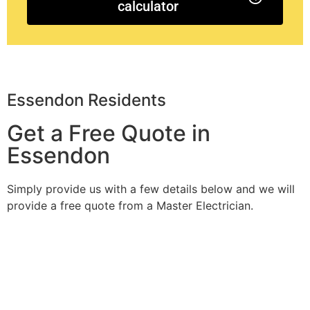
calculator
Essendon Residents
Get a Free Quote in
Essendon
Simply provide us with a few details below and we will
provide a free quote from a Master Electrician.