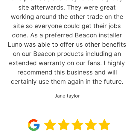
site afterwards. They were great
working around the other trade on the
site so everyone could get their jobs
done. As a preferred Beacon installer
Luno was able to offer us other benefits
on our Beacon products including an
extended warranty on our fans. I highly
recommend this business and will
certainly use them again in the future.
Jane taylor