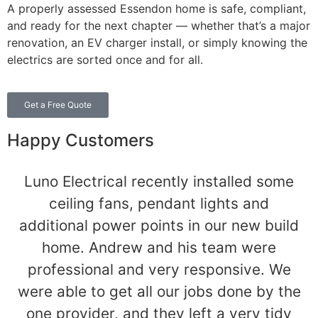
A properly assessed Essendon home is safe, compliant,
and ready for the next chapter — whether that’s a major
renovation, an EV charger install, or simply knowing the
electrics are sorted once and for all.
Get a Free Quote
Happy Customers
Luno Electrical recently installed some
ceiling fans, pendant lights and
additional power points in our new build
home. Andrew and his team were
professional and very responsive. We
were able to get all our jobs done by the
one provider, and they left a very tidy