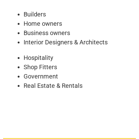
Builders
Home owners
Business owners
Interior Designers & Architects
Hospitality
Shop Fitters
Government
Real Estate & Rentals