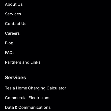
About Us
Services
Contact Us
Careers
Blog
FAQs
Partners and Links
Services
Tesla Home Charging Calculator
Commercial Electricians
Data & Communications