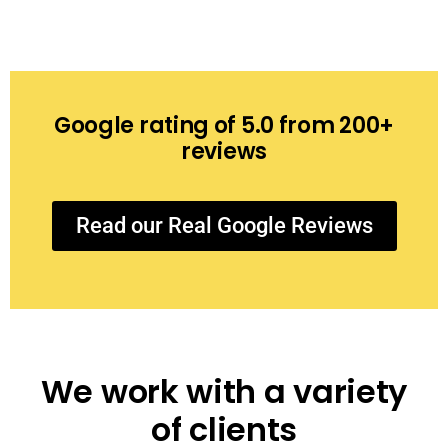
Google rating of 5.0 from 200+
reviews
Read our Real Google Reviews
We work with a variety
of clients