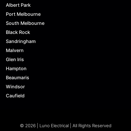
Albert Park
Port Melbourne
South Melbourne
Black Rock
Sandringham
Malvern
Glen Iris
Hampton
Beaumaris
Windsor
Caufield
© 2026 | Luno Electrical | All Rights Reserved