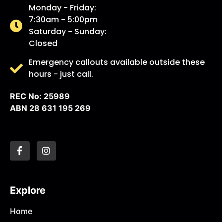
Monday - Friday:
7:30am - 5:00pm
Saturday - Sunday:
Closed
Emergency callouts available outside these
hours - just call.
REC No: 25989
ABN 28 631 195 269
Explore
Home