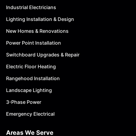
Industrial Electricians
Lighting Installation & Design
New Homes & Renovations
Power Point Installation
Switchboard Upgrades & Repair
Electric Floor Heating
Rangehood Installation
Landscape Lighting
3-Phase Power
Emergency Electrical
Areas We Serve