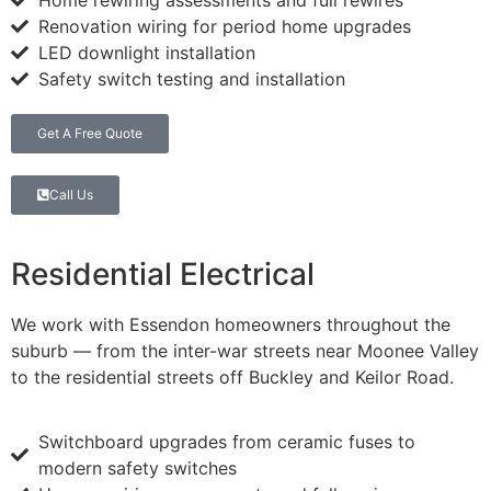
Home rewiring assessments and full rewires
Renovation wiring for period home upgrades
LED downlight installation
Safety switch testing and installation
Get A Free Quote
Call Us
Residential Electrical
We work with Essendon homeowners throughout the
suburb — from the inter-war streets near Moonee Valley
to the residential streets off Buckley and Keilor Road.
Switchboard upgrades from ceramic fuses to
modern safety switches