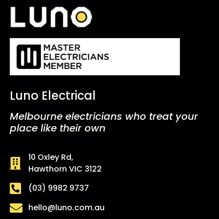
Luno Electrical
Melbourne electricians who treat your
place like their own
10 Oxley Rd,
Hawthorn VIC 3122
(03) 9982 9737
hello@luno.com.au