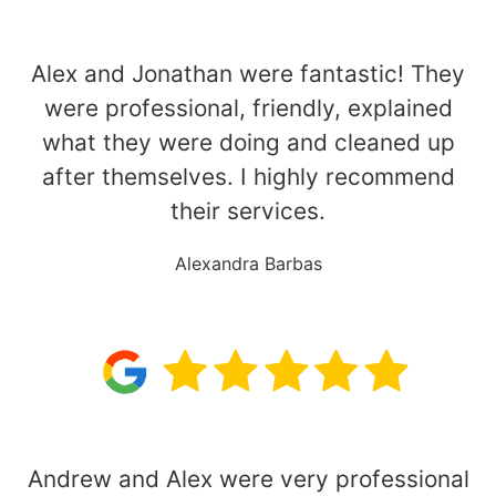
Alex and Jonathan were fantastic! They
were professional, friendly, explained
what they were doing and cleaned up
after themselves. I highly recommend
their services.
Alexandra Barbas
Andrew and Alex were very professional