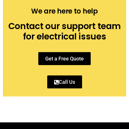
We are here to help
Contact our support team
for electrical issues
Get a Free Quote
Call Us