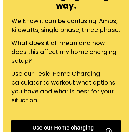
way.
We know it can be confusing. Amps,
Kilowatts, single phase, three phase.
What does it all mean and how
does this affect my home charging
setup?
Use our Tesla Home Charging
calculator to workout what options
you have and what is best for your
situation.
Use our Home charging