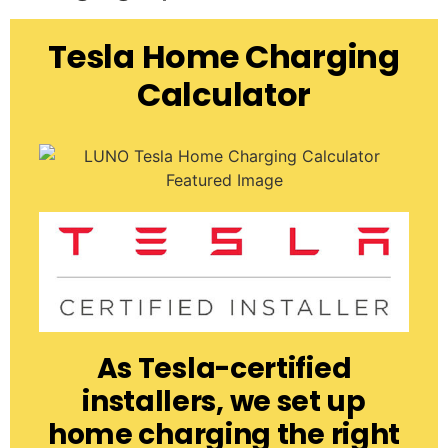
Tesla Home Charging
Calculator
As Tesla-certified
installers, we set up
home charging the right