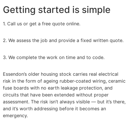
Getting started is simple
1. Call us or get a free quote online.
2. We assess the job and provide a fixed written quote.
3. We complete the work on time and to code.
Essendon’s older housing stock carries real electrical
risk in the form of ageing rubber-coated wiring, ceramic
fuse boards with no earth leakage protection, and
circuits that have been extended without proper
assessment. The risk isn’t always visible — but it’s there,
and it’s worth addressing before it becomes an
emergency.