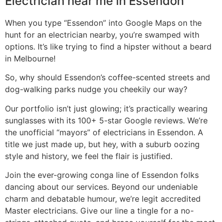
Electrician near me in Essendon
When you type “Essendon” into Google Maps on the
hunt for an electrician nearby, you’re swamped with
options. It’s like trying to find a hipster without a beard
in Melbourne!
So, why should Essendon’s coffee-scented streets and
dog-walking parks nudge you cheekily our way?
Our portfolio isn’t just glowing; it’s practically wearing
sunglasses with its 100+ 5-star Google reviews. We’re
the unofficial “mayors” of electricians in Essendon. A
title we just made up, but hey, with a suburb oozing
style and history, we feel the flair is justified.
Join the ever-growing conga line of Essendon folks
dancing about our services. Beyond our undeniable
charm and debatable humour, we’re legit accredited
Master electricians. Give our line a tingle for a no-