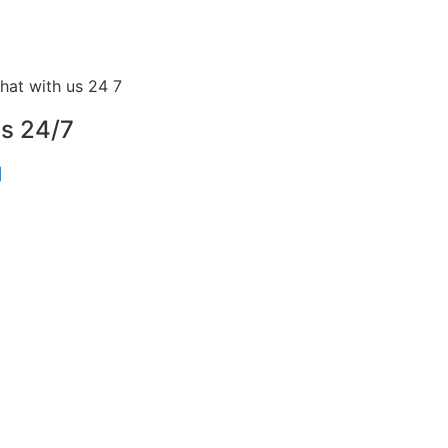
us 24/7