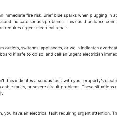
an immediate fire risk. Brief blue sparks when plugging in 
 second indicate serious problems. This could be loose conn
on requires urgent electrical repair.
rom outlets, switches, appliances, or walls indicates overhea
chboard if safe to do so, and call an urgent electrician imme
this indicates a serious fault with your property’s electr
cable faults, or severe circuit problems. These situations 
ly.
in, you have an electrical fault requiring urgent attention. 