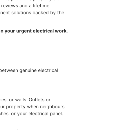
 reviews and a lifetime
anent solutions backed by the
on your urgent electrical work.
 between genuine electrical
es, or walls. Outlets or
our property when neighbours
hes, or your electrical panel.