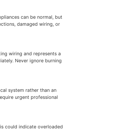
appliances can be normal, but
ections, damaged wiring, or
ting wiring and represents a
diately. Never ignore burning
ical system rather than an
require urgent professional
This could indicate overloaded