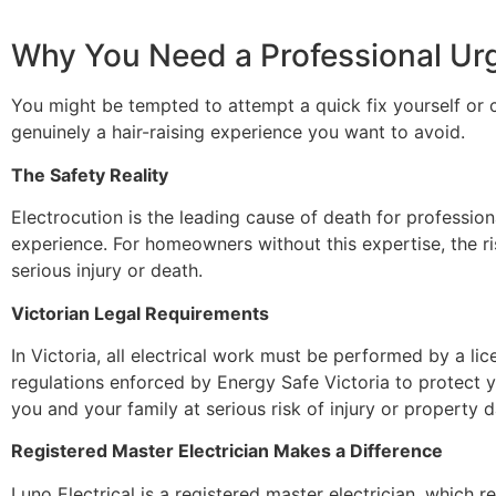
Why You Need a Professional Urg
You might be tempted to attempt a quick fix yourself or 
genuinely a hair-raising experience you want to avoid.
The Safety Reality
Electrocution is the leading cause of death for profession
experience. For homeowners without this expertise, the ris
serious injury or death.
Victorian Legal Requirements
In Victoria, all electrical work must be performed by a lice
regulations enforced by Energy Safe Victoria to protect y
you and your family at serious risk of injury or property
Registered Master Electrician Makes a Difference
Luno Electrical is a registered master electrician, which re