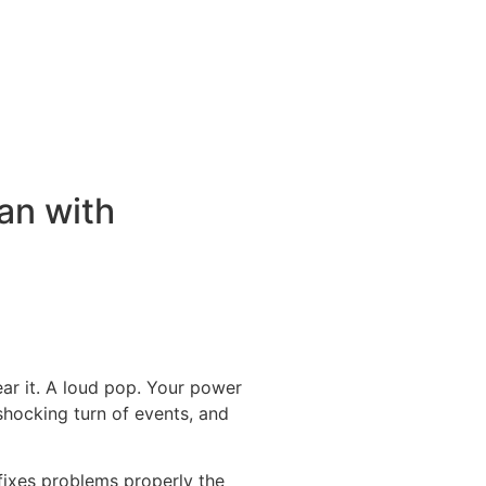
an with
ar it. A loud pop. Your power
 shocking turn of events, and
fixes problems properly the