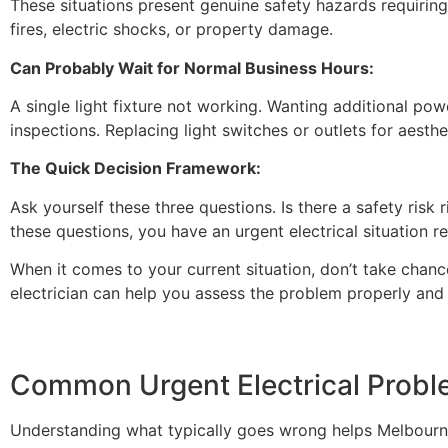
These situations present genuine safety hazards requiring 
fires, electric shocks, or property damage.
Can Probably Wait for Normal Business Hours:
A single light fixture not working. Wanting additional powe
inspections. Replacing light switches or outlets for aesthe
The Quick Decision Framework:
Ask yourself these three questions. Is there a safety risk
these questions, you have an urgent electrical situation re
When it comes to your current situation, don’t take chance
electrician can help you assess the problem properly and
Common Urgent Electrical Prob
Understanding what typically goes wrong helps Melbourne