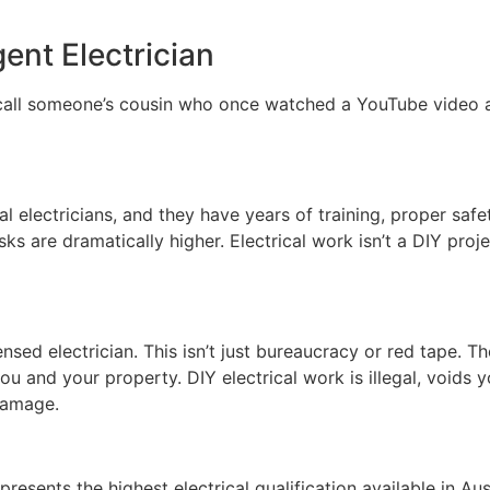
ent Electrician
call someone’s cousin who once watched a YouTube video ab
al electricians, and they have years of training, proper sa
ks are dramatically higher. Electrical work isn’t a DIY proj
nsed electrician. This isn’t just bureaucracy or red tape. Th
ou and your property. DIY electrical work is illegal, voids
 damage.
presents the highest electrical qualification available in Au