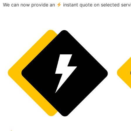
We can now provide an
instant quote on selected serv