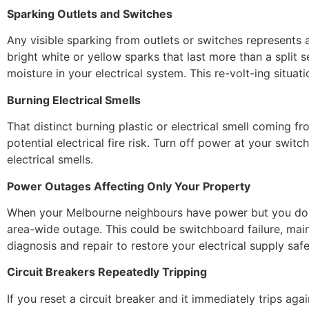
Sparking Outlets and Switches
Any visible sparking from outlets or switches represents 
bright white or yellow sparks that last more than a split
moisture in your electrical system. This re-volt-ing situati
Burning Electrical Smells
That distinct burning plastic or electrical smell coming f
potential electrical fire risk. Turn off power at your swit
electrical smells.
Power Outages Affecting Only Your Property
When your Melbourne neighbours have power but you don’t, 
area-wide outage. This could be switchboard failure, main 
diagnosis and repair to restore your electrical supply safe
Circuit Breakers Repeatedly Tripping
If you reset a circuit breaker and it immediately trips aga