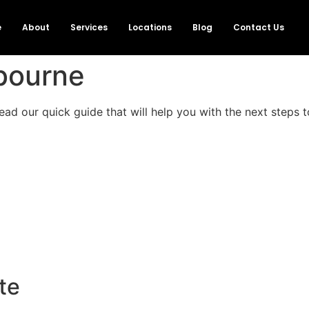
e
About
Services
Locations
Blog
Contact Us
lbourne
ad our quick guide that will help you with the next steps to
te