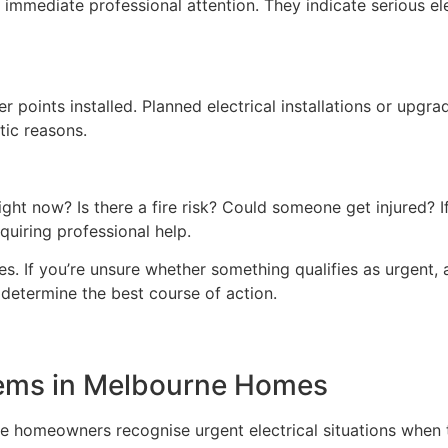
immediate professional attention. They indicate serious ele
r points installed. Planned electrical installations or upgrad
tic reasons.
 right now? Is there a fire risk? Could someone get injured?
quiring professional help.
s. If you’re unsure whether something qualifies as urgent, a
 determine the best course of action.
lems in Melbourne Homes
 homeowners recognise urgent electrical situations when 