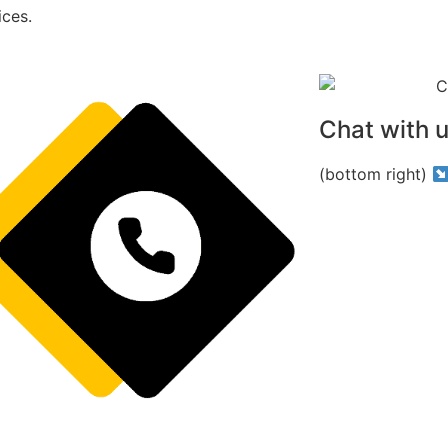
ices.
Chat with 
(bottom right)