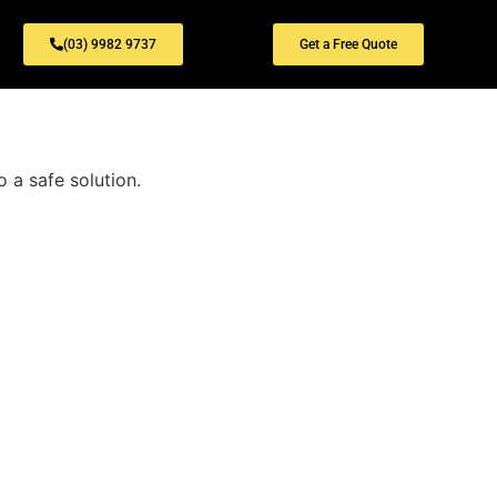
(03) 9982 9737
Get a Free Quote
 a safe solution.