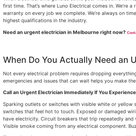
first time. That’s where Luno Electrical comes in. We’re a
warranty on every job we complete. We’re always on time
highest qualifications in the industry.
Need an urgent electrician in Melbourne right now?
Cont
When Do You Actually Need an Ur
Not every electrical problem requires dropping everything
emergencies and issues that can wait helps you make the 
Call an Urgent Electrician Immediately If You Experience
Sparking outlets or switches with visible white or yellow s
switches that feel hot to touch. Exposed or damaged wi
have electricity. Circuit breakers that trip repeatedly and 
Visible smoke coming from any electrical component. Bu