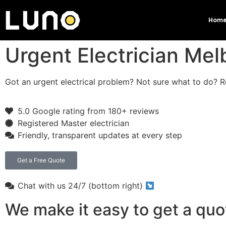
Hom
Urgent Electrician Me
Got an urgent electrical problem? Not sure what to do? Re
5.0 Google rating from 180+ reviews
Registered Master electrician
Friendly, transparent updates at every step
Get a Free Quote
Chat with us 24/7 (bottom right)
We make it easy to get a quo