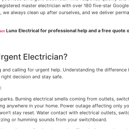
 registered master electrician with over 180 five-star Google
, we always clean up after ourselves, and we deliver perm
Luno Electrical for professional help and a free quote 
act
gent Electrician?
 and calling for urgent help. Understanding the difference
right decision and stay safe.
:
parks. Burning electrical smells coming from outlets, switch
ring anywhere in your home. Power outage affecting only y
won’t stay reset. Water contact with electrical outlets, switc
zzing or humming sounds from your switchboard.