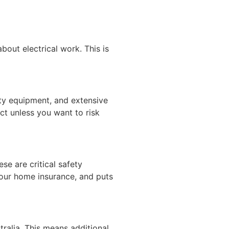
out electrical work. This is
fety equipment, and extensive
ect unless you want to risk
ese are critical safety
 your home insurance, and puts
stralia. This means additional