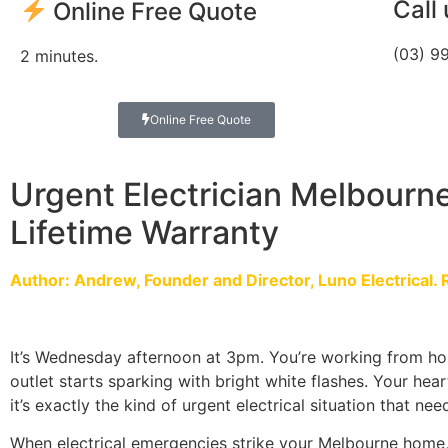
Call
Online Free Quote
(03) 9
2 minutes.
Online Free Quote
Urgent Electrician Melbourne
Lifetime Warranty
Author: Andrew, Founder and Director, Luno Electrical. 
It’s Wednesday afternoon at 3pm. You’re working from ho
outlet starts sparking with bright white flashes. Your hear
it’s exactly the kind of urgent electrical situation that n
When electrical emergencies strike your Melbourne home,