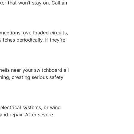
ker that won’t stay on. Call an
nections, overloaded circuits,
tches periodically. If they’re
ells near your switchboard all
ing, creating serious safety
lectrical systems, or wind
nd repair. After severe