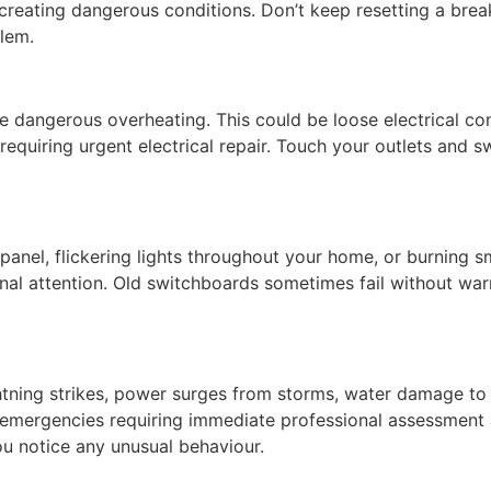
es creating dangerous conditions. Don’t keep resetting a brea
blem.
te dangerous overheating. This could be loose electrical con
requiring urgent electrical repair. Touch your outlets and swi
anel, flickering lights throughout your home, or burning sm
al attention. Old switchboards sometimes fail without warn
tning strikes, power surges from storms, water damage to e
l emergencies requiring immediate professional assessment a
ou notice any unusual behaviour.