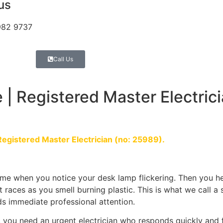
 us
982 9737
Call Us
 | Registered Master Electrici
Registered Master Electrician (no: 25989).
me when you notice your desk lamp flickering. Then you he
t races as you smell burning plastic. This is what we call a
eeds immediate professional attention.
 you need an urgent electrician who responds quickly and 