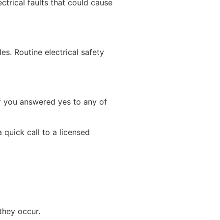
ctrical faults that could cause
es. Routine electrical safety
 If you answered yes to any of
 quick call to a licensed
they occur.