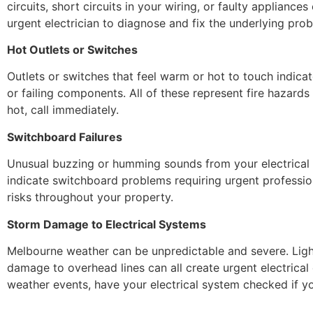
circuits, short circuits in your wiring, or faulty applianc
urgent electrician to diagnose and fix the underlying pro
Hot Outlets or Switches
Outlets or switches that feel warm or hot to touch indica
or failing components. All of these represent fire hazards 
hot, call immediately.
Switchboard Failures
Unusual buzzing or humming sounds from your electrical p
indicate switchboard problems requiring urgent profession
risks throughout your property.
Storm Damage to Electrical Systems
Melbourne weather can be unpredictable and severe. Ligh
damage to overhead lines can all create urgent electrica
weather events, have your electrical system checked if y