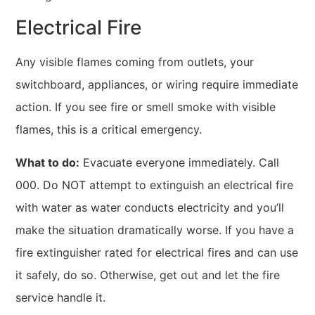
Electrical Fire
Any visible flames coming from outlets, your
switchboard, appliances, or wiring require immediate
action. If you see fire or smell smoke with visible
flames, this is a critical emergency.
What to do:
Evacuate everyone immediately. Call
000. Do NOT attempt to extinguish an electrical fire
with water as water conducts electricity and you’ll
make the situation dramatically worse. If you have a
fire extinguisher rated for electrical fires and can use
it safely, do so. Otherwise, get out and let the fire
service handle it.