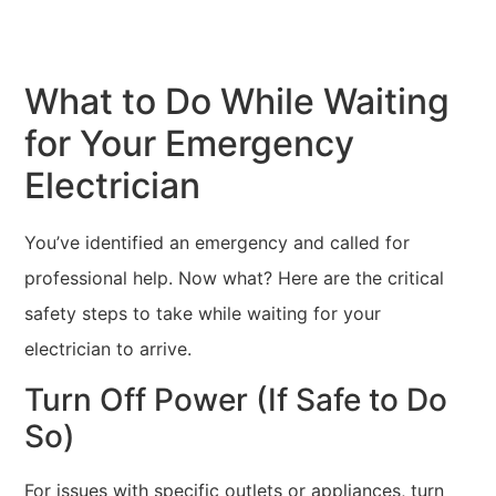
What to Do While Waiting
for Your Emergency
Electrician
You’ve identified an emergency and called for
professional help. Now what? Here are the critical
safety steps to take while waiting for your
electrician to arrive.
Turn Off Power (If Safe to Do
So)
For issues with specific outlets or appliances, turn