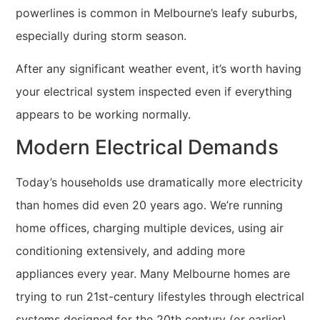
powerlines is common in Melbourne’s leafy suburbs,
especially during storm season.
After any significant weather event, it’s worth having
your electrical system inspected even if everything
appears to be working normally.
Modern Electrical Demands
Today’s households use dramatically more electricity
than homes did even 20 years ago. We’re running
home offices, charging multiple devices, using air
conditioning extensively, and adding more
appliances every year. Many Melbourne homes are
trying to run 21st-century lifestyles through electrical
systems designed for the 20th century (or earlier).