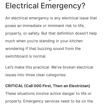
Electrical Emergency?
An electrical emergency is any electrical issue that
poses an immediate or imminent risk to life,
property, or safety. But that definition doesn’t help
much when you’re standing in your kitchen
wondering if that buzzing sound from the
switchboard is normal.
Let’s make this practical. We’ve broken electrical
issues into three clear categories:
CRITICAL (Call 000 First, Then an Electrician)
These situations involve active danger to life or
property. Emergency services need to be on the