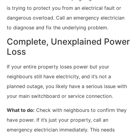
is trying to protect you from an electrical fault or
dangerous overload. Call an emergency electrician
to diagnose and fix the underlying problem.
Complete, Unexplained Power
Loss
If your entire property loses power but your
neighbours still have electricity, and it’s not a
planned outage, you likely have a serious issue with
your main switchboard or service connection.
What to do:
Check with neighbours to confirm they
have power. If it’s just your property, call an
emergency electrician immediately. This needs