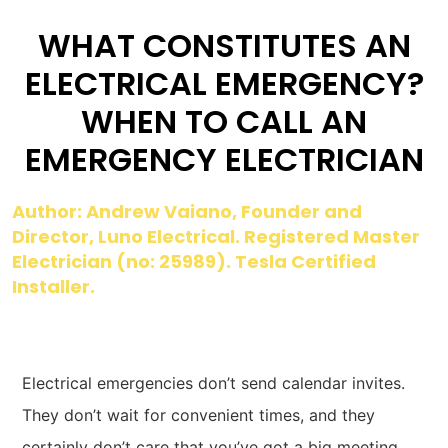
WHAT CONSTITUTES AN
ELECTRICAL EMERGENCY?
WHEN TO CALL AN
EMERGENCY ELECTRICIAN
Author: Andrew Vaiano, Founder and
Director, Luno Electrical. Registered Master
Electrician (no: 25989). Tesla Certified
Installer.
Electrical emergencies don’t send calendar invites.
They don’t wait for convenient times, and they
certainly don’t care that you’ve got a big meeting