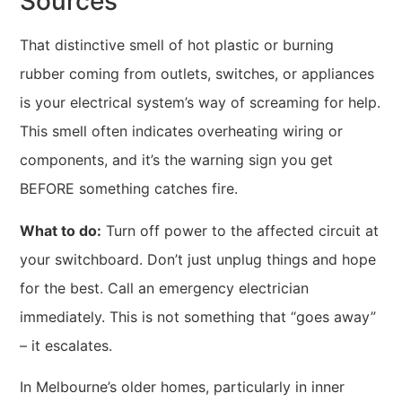
Sources
That distinctive smell of hot plastic or burning
rubber coming from outlets, switches, or appliances
is your electrical system’s way of screaming for help.
This smell often indicates overheating wiring or
components, and it’s the warning sign you get
BEFORE something catches fire.
What to do:
Turn off power to the affected circuit at
your switchboard. Don’t just unplug things and hope
for the best. Call an emergency electrician
immediately. This is not something that “goes away”
– it escalates.
In Melbourne’s older homes, particularly in inner