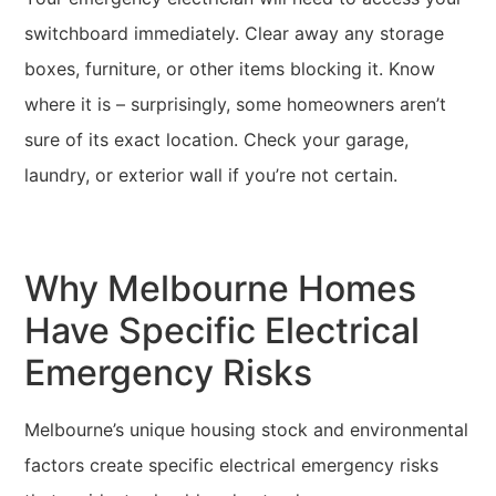
switchboard immediately. Clear away any storage
boxes, furniture, or other items blocking it. Know
where it is – surprisingly, some homeowners aren’t
sure of its exact location. Check your garage,
laundry, or exterior wall if you’re not certain.
Why Melbourne Homes
Have Specific Electrical
Emergency Risks
Melbourne’s unique housing stock and environmental
factors create specific electrical emergency risks