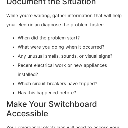
Document the Situation
While you’re waiting, gather information that will help
your electrician diagnose the problem faster:
When did the problem start?
What were you doing when it occurred?
Any unusual smells, sounds, or visual signs?
Recent electrical work or new appliances
installed?
Which circuit breakers have tripped?
Has this happened before?
Make Your Switchboard
Accessible
Your emergency electrician will need to access your