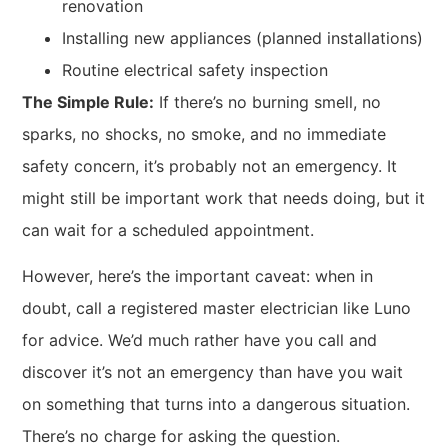
renovation
Installing new appliances (planned installations)
Routine electrical safety inspection
The Simple Rule:
If there’s no burning smell, no
sparks, no shocks, no smoke, and no immediate
safety concern, it’s probably not an emergency. It
might still be important work that needs doing, but it
can wait for a scheduled appointment.
However, here’s the important caveat: when in
doubt, call a registered master electrician like Luno
for advice. We’d much rather have you call and
discover it’s not an emergency than have you wait
on something that turns into a dangerous situation.
There’s no charge for asking the question.