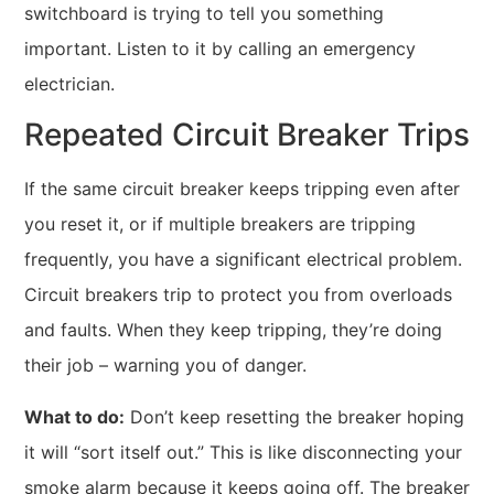
switchboard is trying to tell you something
important. Listen to it by calling an emergency
electrician.
Repeated Circuit Breaker Trips
If the same circuit breaker keeps tripping even after
you reset it, or if multiple breakers are tripping
frequently, you have a significant electrical problem.
Circuit breakers trip to protect you from overloads
and faults. When they keep tripping, they’re doing
their job – warning you of danger.
What to do:
Don’t keep resetting the breaker hoping
it will “sort itself out.” This is like disconnecting your
smoke alarm because it keeps going off. The breaker