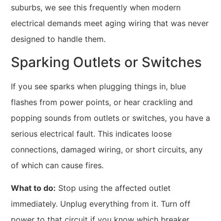
suburbs, we see this frequently when modern
electrical demands meet aging wiring that was never
designed to handle them.
Sparking Outlets or Switches
If you see sparks when plugging things in, blue
flashes from power points, or hear crackling and
popping sounds from outlets or switches, you have a
serious electrical fault. This indicates loose
connections, damaged wiring, or short circuits, any
of which can cause fires.
What to do:
Stop using the affected outlet
immediately. Unplug everything from it. Turn off
power to that circuit if you know which breaker