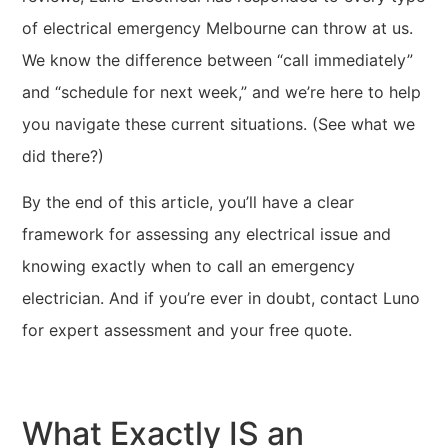
of electrical emergency Melbourne can throw at us.
We know the difference between “call immediately”
and “schedule for next week,” and we’re here to help
you navigate these current situations. (See what we
did there?)
By the end of this article, you’ll have a clear
framework for assessing any electrical issue and
knowing exactly when to call an emergency
electrician. And if you’re ever in doubt, contact Luno
for expert assessment and your free quote.
What Exactly IS an