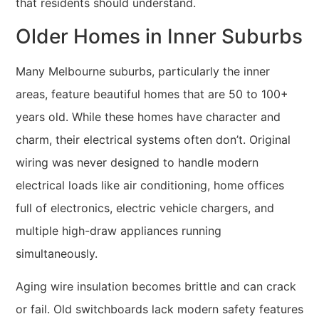
that residents should understand.
Older Homes in Inner Suburbs
Many Melbourne suburbs, particularly the inner
areas, feature beautiful homes that are 50 to 100+
years old. While these homes have character and
charm, their electrical systems often don’t. Original
wiring was never designed to handle modern
electrical loads like air conditioning, home offices
full of electronics, electric vehicle chargers, and
multiple high-draw appliances running
simultaneously.
Aging wire insulation becomes brittle and can crack
or fail. Old switchboards lack modern safety features