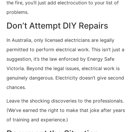
the fire, you’ll just add electrocution to your list of
problems.
Don’t Attempt DIY Repairs
In Australia, only licensed electricians are legally
permitted to perform electrical work. This isn’t just a
suggestion, it’s the law enforced by Energy Safe
Victoria. Beyond the legal issues, electrical work is
genuinely dangerous. Electricity doesn’t give second
chances.
Leave the shocking discoveries to the professionals.
(We’ve earned the right to make that joke after years
of training and experience.)