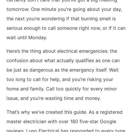
tomorrow. One minute you’re going about your day,
the next you’re wondering if that burning smell is
serious enough to call someone right now, or if it can
wait until Monday.
Here’s the thing about electrical emergencies: the
confusion about what actually qualifies as one can
be just as dangerous as the emergency itself. Wait
too long to call for help, and you’re risking your
home and family. Call too quickly for every minor
issue, and you’re wasting time and money.
That’s why we’ve created this guide. As a registered
master electrician with over 180 five-star Google
reviews, Luno Electrical has responded to every type