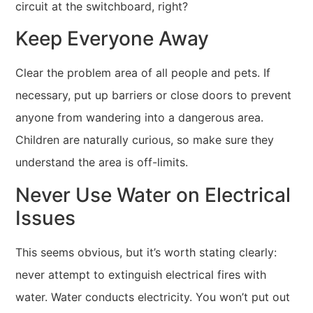
circuit at the switchboard, right?
Keep Everyone Away
Clear the problem area of all people and pets. If
necessary, put up barriers or close doors to prevent
anyone from wandering into a dangerous area.
Children are naturally curious, so make sure they
understand the area is off-limits.
Never Use Water on Electrical
Issues
This seems obvious, but it’s worth stating clearly:
never attempt to extinguish electrical fires with
water. Water conducts electricity. You won’t put out