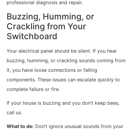
professional diagnosis and repair.
Buzzing, Humming, or
Crackling from Your
Switchboard
Your electrical panel should be silent. If you hear
buzzing, humming, or crackling sounds coming from
it, you have loose connections or failing
components. These issues can escalate quickly to
complete failure or fire.
If your house is buzzing and you don’t keep bees,
call us.
What to do:
Don’t ignore unusual sounds from your