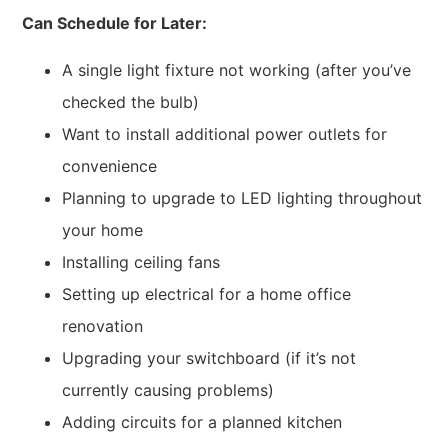
Can Schedule for Later:
A single light fixture not working (after you’ve
checked the bulb)
Want to install additional power outlets for
convenience
Planning to upgrade to LED lighting throughout
your home
Installing ceiling fans
Setting up electrical for a home office
renovation
Upgrading your switchboard (if it’s not
currently causing problems)
Adding circuits for a planned kitchen