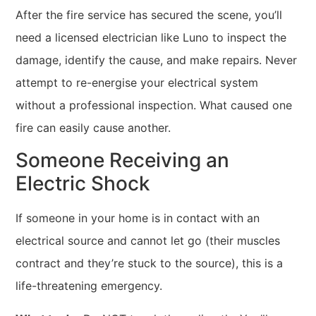
After the fire service has secured the scene, you’ll
need a licensed electrician like Luno to inspect the
damage, identify the cause, and make repairs. Never
attempt to re-energise your electrical system
without a professional inspection. What caused one
fire can easily cause another.
Someone Receiving an
Electric Shock
If someone in your home is in contact with an
electrical source and cannot let go (their muscles
contract and they’re stuck to the source), this is a
life-threatening emergency.