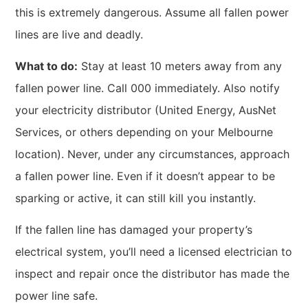
this is extremely dangerous. Assume all fallen power
lines are live and deadly.
What to do:
Stay at least 10 meters away from any
fallen power line. Call 000 immediately. Also notify
your electricity distributor (United Energy, AusNet
Services, or others depending on your Melbourne
location). Never, under any circumstances, approach
a fallen power line. Even if it doesn’t appear to be
sparking or active, it can still kill you instantly.
If the fallen line has damaged your property’s
electrical system, you’ll need a licensed electrician to
inspect and repair once the distributor has made the
power line safe.