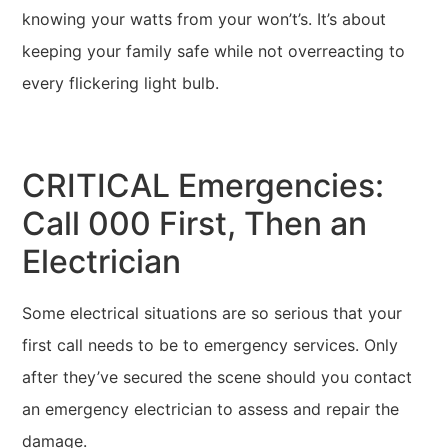
knowing your watts from your won’t’s. It’s about
keeping your family safe while not overreacting to
every flickering light bulb.
CRITICAL Emergencies:
Call 000 First, Then an
Electrician
Some electrical situations are so serious that your
first call needs to be to emergency services. Only
after they’ve secured the scene should you contact
an emergency electrician to assess and repair the
damage.