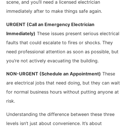
scene, and you’ll need a licensed electrician
immediately after to make things safe again.
URGENT (Call an Emergency Electrician
Immediately)
These issues present serious electrical
faults that could escalate to fires or shocks. They
need professional attention as soon as possible, but
you’re not actively evacuating the building.
NON-URGENT (Schedule an Appointment)
These
are electrical jobs that need doing, but they can wait
for normal business hours without putting anyone at
risk.
Understanding the difference between these three
levels isn’t just about convenience. It’s about