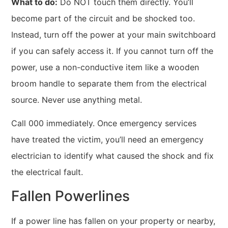
What to do:
Do NOT touch them directly. You’ll
become part of the circuit and be shocked too.
Instead, turn off the power at your main switchboard
if you can safely access it. If you cannot turn off the
power, use a non-conductive item like a wooden
broom handle to separate them from the electrical
source. Never use anything metal.
Call 000 immediately. Once emergency services
have treated the victim, you’ll need an emergency
electrician to identify what caused the shock and fix
the electrical fault.
Fallen Powerlines
If a power line has fallen on your property or nearby,