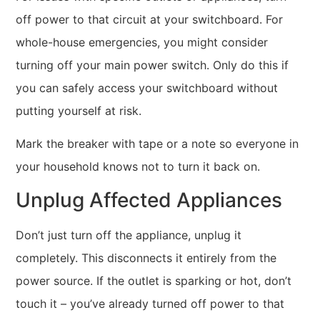
off power to that circuit at your switchboard. For
whole-house emergencies, you might consider
turning off your main power switch. Only do this if
you can safely access your switchboard without
putting yourself at risk.
Mark the breaker with tape or a note so everyone in
your household knows not to turn it back on.
Unplug Affected Appliances
Don’t just turn off the appliance, unplug it
completely. This disconnects it entirely from the
power source. If the outlet is sparking or hot, don’t
touch it – you’ve already turned off power to that