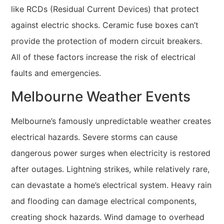
like RCDs (Residual Current Devices) that protect
against electric shocks. Ceramic fuse boxes can’t
provide the protection of modern circuit breakers.
All of these factors increase the risk of electrical
faults and emergencies.
Melbourne Weather Events
Melbourne’s famously unpredictable weather creates
electrical hazards. Severe storms can cause
dangerous power surges when electricity is restored
after outages. Lightning strikes, while relatively rare,
can devastate a home’s electrical system. Heavy rain
and flooding can damage electrical components,
creating shock hazards. Wind damage to overhead