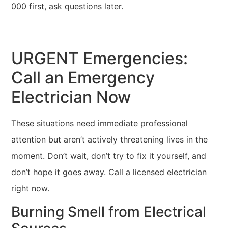
000 first, ask questions later.
URGENT Emergencies:
Call an Emergency
Electrician Now
These situations need immediate professional
attention but aren’t actively threatening lives in the
moment. Don’t wait, don’t try to fix it yourself, and
don’t hope it goes away. Call a licensed electrician
right now.
Burning Smell from Electrical