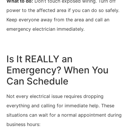
What to do:
Don’t touch exposed wiring. Turn off
power to the affected area if you can do so safely.
Keep everyone away from the area and call an
emergency electrician immediately.
Is It REALLY an
Emergency? When You
Can Schedule
Not every electrical issue requires dropping
everything and calling for immediate help. These
situations can wait for a normal appointment during
business hours: