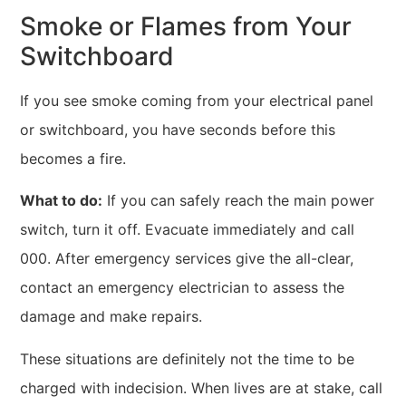
Smoke or Flames from Your
Switchboard
If you see smoke coming from your electrical panel
or switchboard, you have seconds before this
becomes a fire.
What to do:
If you can safely reach the main power
switch, turn it off. Evacuate immediately and call
000. After emergency services give the all-clear,
contact an emergency electrician to assess the
damage and make repairs.
These situations are definitely not the time to be
charged with indecision. When lives are at stake, call