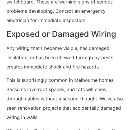
switchboard. These are warning signs of serious
problems developing. Contact an emergency
electrician for immediate inspection.
Exposed or Damaged Wiring
Any wiring that’s become visible, has damaged
insulation, or has been chewed through by pests
creates immediate shock and fire hazards.
This is surprisingly common in Melbourne homes.
Possums love roof spaces, and rats will chew
through cables without a second thought. We’ve also
seen renovation projects that accidentally damaged
wiring in walls.