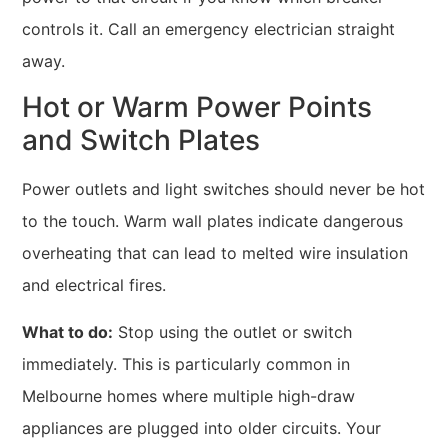
controls it. Call an emergency electrician straight
away.
Hot or Warm Power Points
and Switch Plates
Power outlets and light switches should never be hot
to the touch. Warm wall plates indicate dangerous
overheating that can lead to melted wire insulation
and electrical fires.
What to do:
Stop using the outlet or switch
immediately. This is particularly common in
Melbourne homes where multiple high-draw
appliances are plugged into older circuits. Your