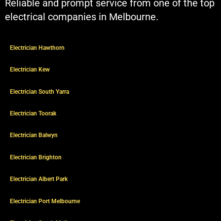
Reliable and prompt service from one of the top
electrical companies in Melbourne.
Electrician Hawthorn
Electrician Kew
Electrician South Yarra
Electrician Toorak
Electrician Balwyn
Electrician Brighton
Electrician Albert Park
Electrician Port Melbourne