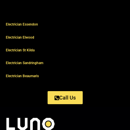
Electrician Essendon
Electrician Elwood
Electrician St Kilda
Electrician Sandringham
Electrician Beaumaris
Call Us