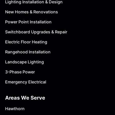
Lighting Installation & Design
New Homes & Renovations
Power Point Installation
Switchboard Upgrades & Repair
Electric Floor Heating
Rangehood Installation
Landscape Lighting
3-Phase Power
Emergency Electrical
Areas We Serve
Hawthorn