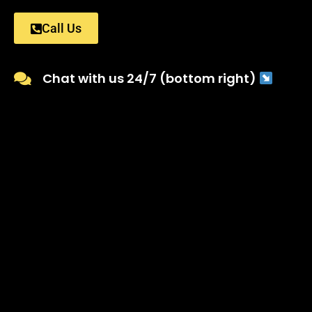
Call Us
Chat with us 24/7 (bottom right)