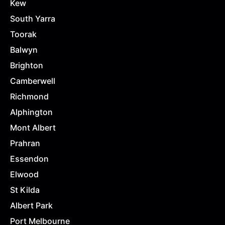
Kew
South Yarra
Toorak
Balwyn
Brighton
Camberwell
Richmond
Alphington
Mont Albert
Prahran
Essendon
Elwood
St Kilda
Albert Park
Port Melbourne