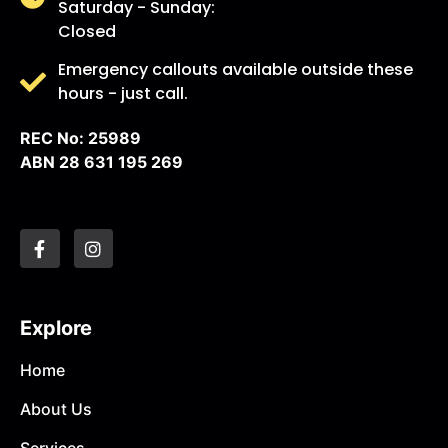
Saturday - Sunday:
Closed
Emergency callouts available outside these
hours - just call.
REC No: 25989
ABN 28 631 195 269
Explore
Home
About Us