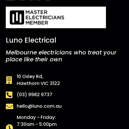
Luno Electrical
Melbourne electricians who treat your
place like their own
10 Oxley Rd,
Hawthorn VIC 3122
(03) 9982 9737
hello@luno.com.au
Monday - Friday:
7:30am - 5:00pm