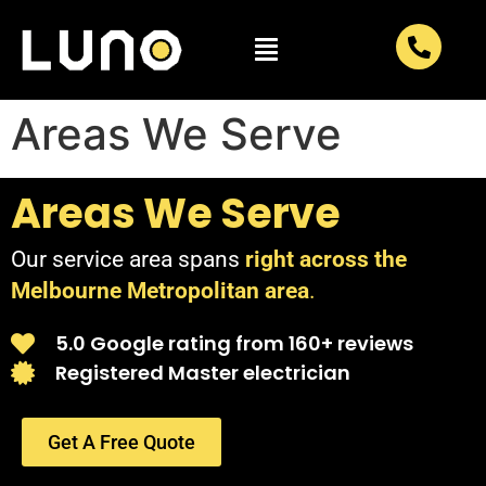
Areas We Serve
Areas We Serve
Our service area spans
right across the
Melbourne Metropolitan area
.
5.0 Google rating from 160+ reviews
Registered Master electrician
Get A Free Quote