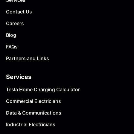
Services
Contact Us
Careers
Blog
FAQs
Partners and Links
Services
Tesla Home Charging Calculator
Commercial Electricians
Data & Communications
Industrial Electricians