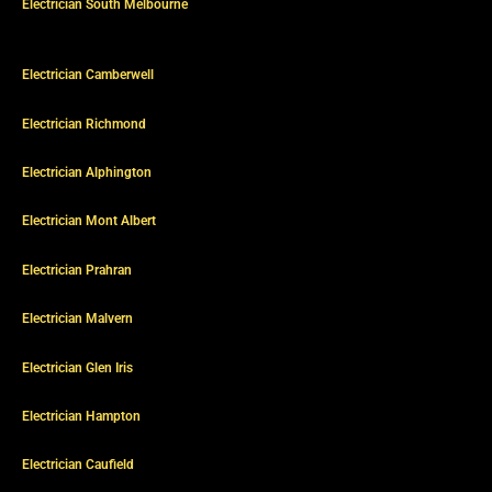
Electrician South Melbourne
Electrician Camberwell
Electrician Richmond
Electrician Alphington
Electrician Mont Albert
Electrician Prahran
Electrician Malvern
Electrician Glen Iris
Electrician Hampton
Electrician Caufield