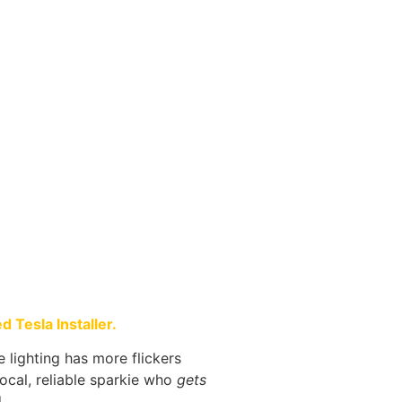
 Tesla Installer.
ce lighting has more flickers
local, reliable sparkie who
gets
.