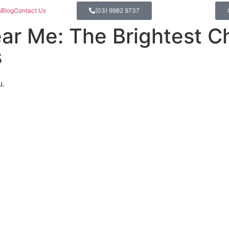
s
Blog
Contact Us
(03) 9982 9737
ear Me: The Brightest C
s
u.