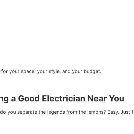
 for your space, your style, and your budget.
ing a Good Electrician Near You
w do you separate the legends from the lemons? Easy. Just 