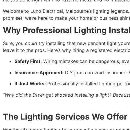
Welcome to Luno Electrical, Melbourne’s lighting legends
promise), we’re here to make your home or business shine
Why Professional Lighting Insta
Sure, you
could
try installing that new pendant light yours
leave it to the pros. Here’s why hiring a registered electri
Safety First:
Wiring mistakes can be dangerous, even 
Insurance-Approved:
DIY jobs can void insurance. W
It Just Works:
Professionally installed lighting perfo
“Why did the DIYer get shocked installing a light? Becaus
The Lighting Services We Offer
Whether it’s mood lighting for a romantic dinner or powe