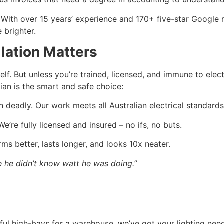
. With over 15 years’ experience and 170+ five-star Google 
 brighter.
llation Matters
elf. But unless you’re trained, licensed, and immune to electr
cian is the smart and safe choice:
deadly. Our work meets all Australian electrical standards
e’re fully licensed and insured – no ifs, no buts.
rms better, lasts longer, and looks 10x neater.
e he didn’t know watt he was doing.”
rful high-bays for a warehouse, we’ve got your lighting nee