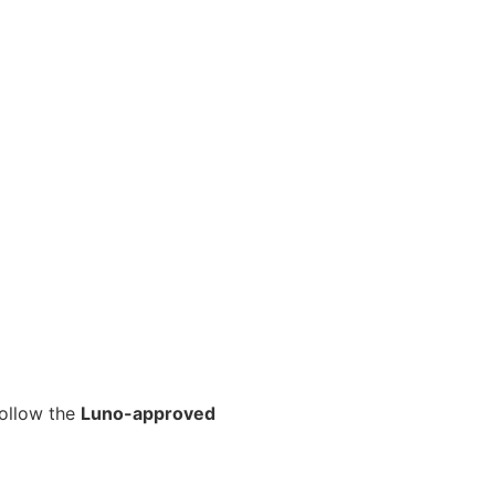
follow the
Luno-approved