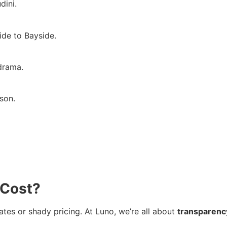
dini.
ide to Bayside.
 drama.
son.
 Cost?
ates or shady pricing. At Luno, we’re all about
transparenc