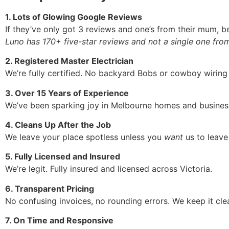
1. Lots of Glowing Google Reviews
If they’ve only got 3 reviews and one’s from their mum, b
Luno has 170+ five-star reviews and not a single one fro
2. Registered Master Electrician
We’re fully certified. No backyard Bobs or cowboy wiring
3. Over 15 Years of Experience
We’ve been sparking joy in Melbourne homes and busines
4. Cleans Up After the Job
We leave your place spotless unless you
want
us to leave 
5. Fully Licensed and Insured
We’re legit. Fully insured and licensed across Victoria.
6. Transparent Pricing
No confusing invoices, no rounding errors. We keep it cle
7. On Time and Responsive