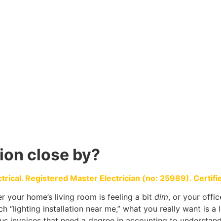
tion close by?
ical. Registered Master Electrician (no: 25989). Certified
 your home’s living room is feeling a bit
dim
, or your offi
h “lighting installation near me,” what you really want is a 
us invoices that need a degree in accounting to understand