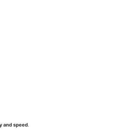
y and speed
.