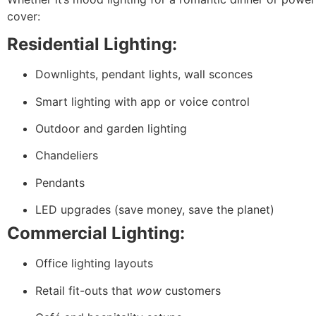
cover:
Residential Lighting:
Downlights, pendant lights, wall sconces
Smart lighting with app or voice control
Outdoor and garden lighting
Chandeliers
Pendants
LED upgrades (save money, save the planet)
Commercial Lighting:
Office lighting layouts
Retail fit-outs that
wow
customers