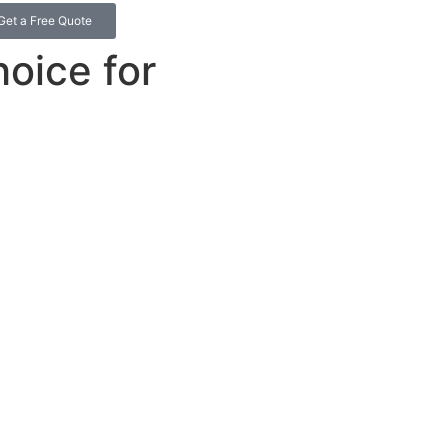
Get a Free Quote
hoice for