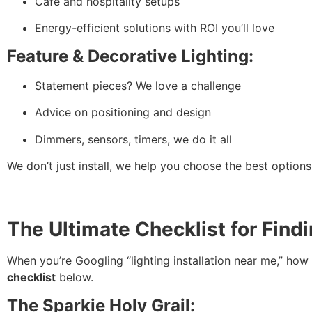
Café and hospitality setups
Energy-efficient solutions with ROI you’ll love
Feature & Decorative Lighting:
Statement pieces? We love a challenge
Advice on positioning and design
Dimmers, sensors, timers, we do it all
We don’t just install, we help you choose the best options
The Ultimate Checklist for Find
When you’re Googling “lighting installation near me,” ho
checklist
below.
The Sparkie Holy Grail: