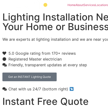
Home
About
Services
Location
Lighting Installation N
Your Home or Busines
We are experts at lighting installation and we are near yo
5.0 Google rating from 170+ reviews
Registered Master electrician
Friendly, transparent updates at every step
Get an INSTANT Lighting Quote
Chat with us 24/7 (bottom right)
Instant Free Quote