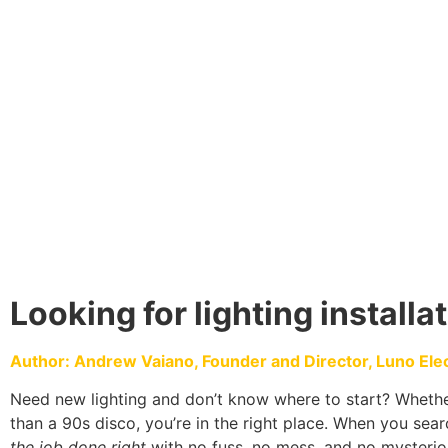
Looking for lighting installa
Author: Andrew Vaiano, Founder and Director, Luno Electr
Need new lighting and don’t know where to start? Whether
than a 90s disco, you’re in the right place. When you searc
the job done right
with no fuss, no mess, and no mysterio