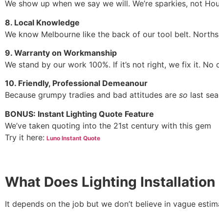
We show up when we say we will. We’re sparkies, not Hou
8. Local Knowledge
We know Melbourne like the back of our tool belt. Norths
9. Warranty on Workmanship
We stand by our work 100%. If it’s not right, we fix it. No
10. Friendly, Professional Demeanour
Because grumpy tradies and bad attitudes are
so
last sea
BONUS: Instant Lighting Quote Feature
We’ve taken quoting into the 21st century with this gem
Try it here:
Luno Instant Quote
What Does Lighting Installation
It depends on the job but we don’t believe in vague estim