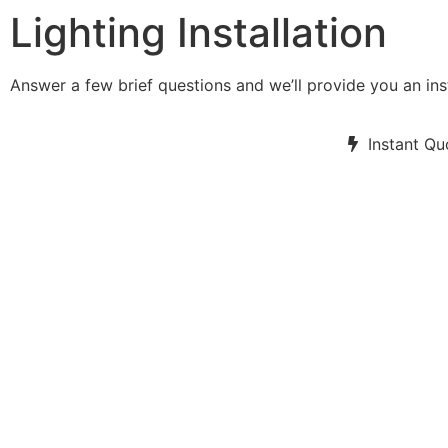
Lighting Installation
Answer a few brief questions and we’ll provide you an ins
Instant Qu