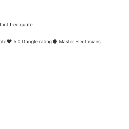
tant free quote.
ote
5.0 Google rating
Master Electricians