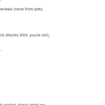
reviews (none from pets,
ic shocks (hint: you’re not),
.
ds sorted. Here’s what we