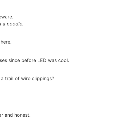
eware.
m a poodle.
 here.
ses since before LED was cool.
a trail of wire clippings?
ar and honest.